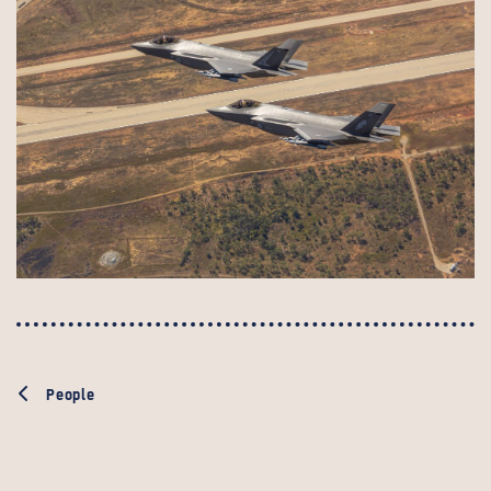
People