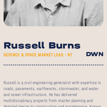
Russell Burns
DWN
DEFENCE & SPACE MARKET LEAD - NT
Russell is a civil engineering generalist with expertise in
roads, pavements, earthworks, stormwater, and water
and sewer infrastructure. He has delivered
multidisciplinary projects from master planning and
detailed design to construction and maintenance. Known