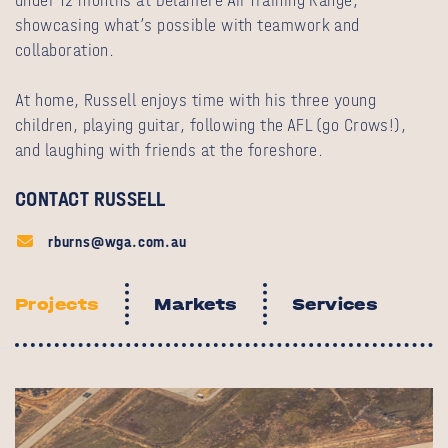
under 12 months at Delamere Air Training Range,
showcasing what’s possible with teamwork and
collaboration.
At home, Russell enjoys time with his three young
children, playing guitar, following the AFL (go Crows!),
and laughing with friends at the foreshore.
CONTACT RUSSELL
rburns@wga.com.au
Projects
Markets
Services