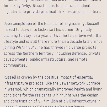
for asking ‘why,’ Russell aims to understand client
objectives to provide practical, fit-for-purpose solutions.
Upon completion of the Bachelor of Engineering, Russell
moved to Darwin to kick-start his career. Originally
planning to stay for a year or two, he fell in love with the
lifestyle and is still there more than a decade later. Since
joining WGA in 2018, he has thrived in diverse projects
across the Northern Territory, including Defence, private
developments, public infrastructure, and remote
communities.
Russell is driven by the positive impact of essential
infrastructure projects, like the Sewer Network Upgrade
in Weemol, which dramatically improved health and living
conditions for the residents. A highlight was the design
and construction of $117 million of civil infrastructure in