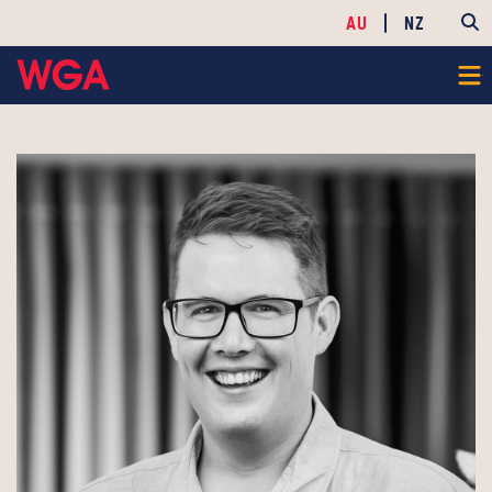
AU
NZ