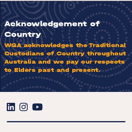
Acknowledgement of
Country
WGA acknowledges the Traditional
Custodians of Country throughout
Australia and we pay our respects
to Elders past and present.