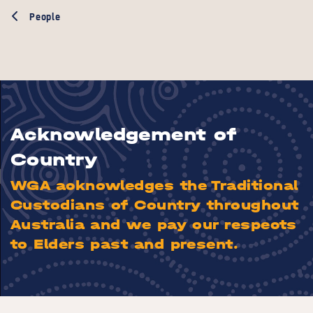
People
Acknowledgement of
Country
WGA acknowledges the Traditional
Custodians of Country throughout
Australia and we pay our respects
to Elders past and present.