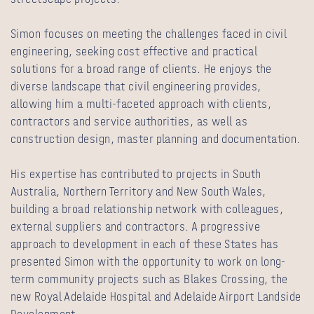
Simon focuses on meeting the challenges faced in civil
engineering, seeking cost effective and practical
solutions for a broad range of clients. He enjoys the
diverse landscape that civil engineering provides,
allowing him a multi-faceted approach with clients,
contractors and service authorities, as well as
construction design, master planning and documentation.
His expertise has contributed to projects in South
Australia, Northern Territory and New South Wales,
building a broad relationship network with colleagues,
external suppliers and contractors. A progressive
approach to development in each of these States has
presented Simon with the opportunity to work on long-
term community projects such as Blakes Crossing, the
new Royal Adelaide Hospital and Adelaide Airport Landside