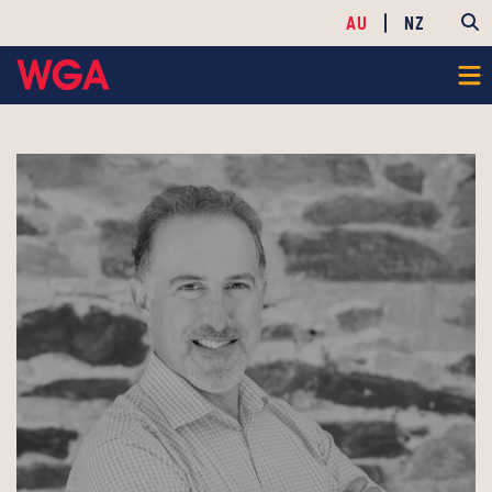
AU
NZ