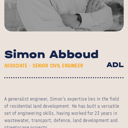
Simon Abboud
ADL
ASSOCIATE - SENIOR CIVIL ENGINEER
A generalist engineer, Simon’s expertise lies in the field
of residential land development. He has built a versatile
set of engineering skills, having worked for 23 years in
wastewater, transport, defence, land development and
streetscape projects.