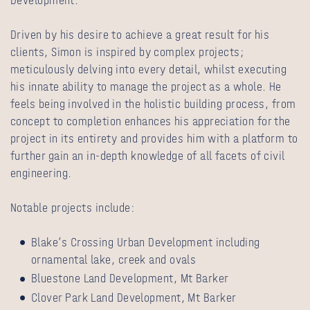
Development.
Driven by his desire to achieve a great result for his
clients, Simon is inspired by complex projects;
meticulously delving into every detail, whilst executing
his innate ability to manage the project as a whole. He
feels being involved in the holistic building process, from
concept to completion enhances his appreciation for the
project in its entirety and provides him with a platform to
further gain an in-depth knowledge of all facets of civil
engineering.
Notable projects include:
Blake’s Crossing Urban Development including
ornamental lake, creek and ovals
Bluestone Land Development, Mt Barker
Clover Park Land Development, Mt Barker