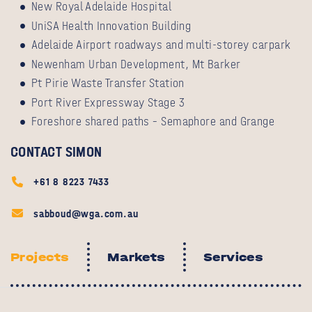
New Royal Adelaide Hospital
UniSA Health Innovation Building
Adelaide Airport roadways and multi-storey carpark
Newenham Urban Development, Mt Barker
Pt Pirie Waste Transfer Station
Port River Expressway Stage 3
Foreshore shared paths – Semaphore and Grange
CONTACT SIMON
+61 8 8223 7433
sabboud@wga.com.au
Projects
Markets
Services