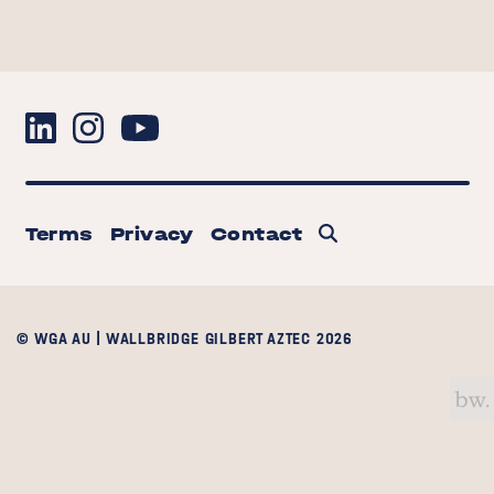
Terms
Privacy
Contact
© WGA AU | WALLBRIDGE GILBERT AZTEC 2026