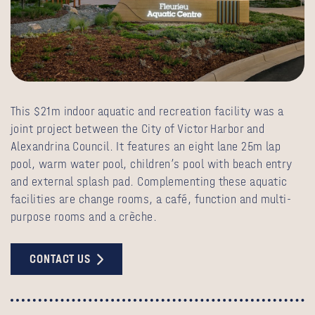
This $21m indoor aquatic and recreation facility was a
joint project between the City of Victor Harbor and
Alexandrina Council. It features an eight lane 25m lap
pool, warm water pool, children’s pool with beach entry
and external splash pad. Complementing these aquatic
facilities are change rooms, a café, function and multi-
purpose rooms and a crèche.
CONTACT US