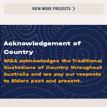
VIEW MORE PROJECTS
Acknowledgement of
Country
WGA acknowledges the Traditional
Custodians of Country throughout
Australia and we pay our respects
to Elders past and present.