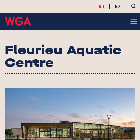
AU
NZ
Fleurieu Aquatic
Centre