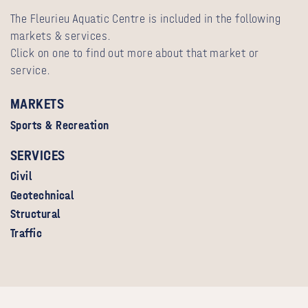
The Fleurieu Aquatic Centre is included in the following
markets & services.
Click on one to find out more about that market or
service.
MARKETS
Sports & Recreation
SERVICES
Civil
Geotechnical
Structural
Traffic