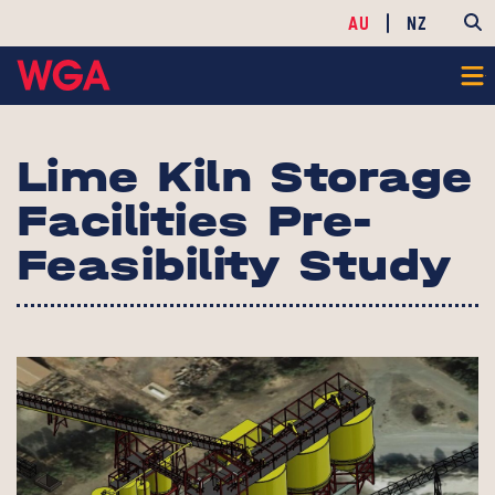
AU
NZ
Lime Kiln Storage
Facilities Pre-
Feasibility Study