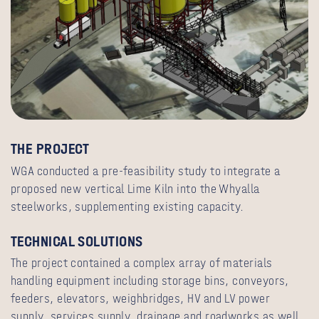
THE PROJECT
WGA conducted a pre-feasibility study to integrate a
proposed new vertical Lime Kiln into the Whyalla
steelworks, supplementing existing capacity.
TECHNICAL SOLUTIONS
The project contained a complex array of materials
handling equipment including storage bins, conveyors,
feeders, elevators, weighbridges, HV and LV power
supply, services supply, drainage and roadworks as well