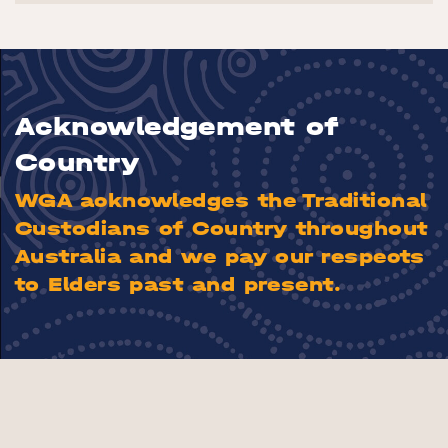
Acknowledgement of
Country
WGA acknowledges the Traditional
Custodians of Country throughout
Australia and we pay our respects
to Elders past and present.