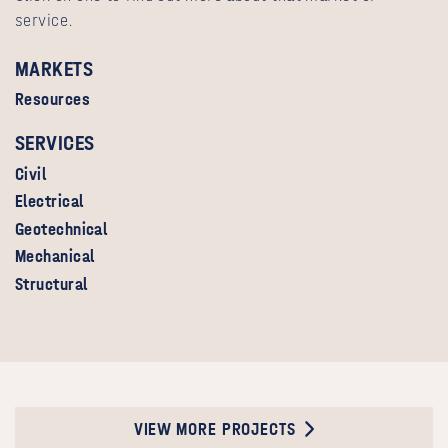
service.
MARKETS
Resources
SERVICES
Civil
Electrical
Geotechnical
Mechanical
Structural
VIEW MORE PROJECTS