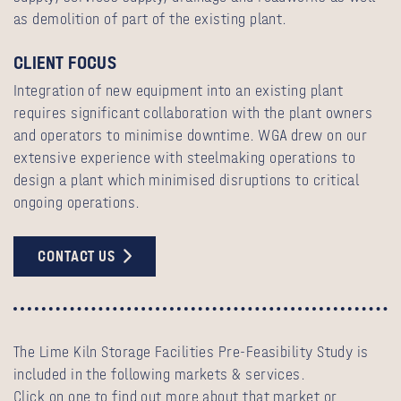
as demolition of part of the existing plant.
CLIENT FOCUS
Integration of new equipment into an existing plant
requires significant collaboration with the plant owners
and operators to minimise downtime. WGA drew on our
extensive experience with steelmaking operations to
design a plant which minimised disruptions to critical
ongoing operations.
CONTACT US
The Lime Kiln Storage Facilities Pre-Feasibility Study is
included in the following markets & services.
Click on one to find out more about that market or