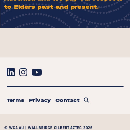
to Elders past and present.
Terms
Privacy
Contact
© WGA AU | WALLBRIDGE GILBERT AZTEC 2026