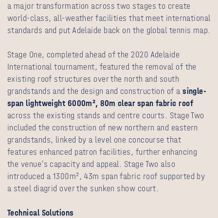
a major transformation across two stages to create
world-class, all-weather facilities that meet international
standards and put Adelaide back on the global tennis map.
Stage One, completed ahead of the 2020 Adelaide
International tournament, featured the removal of the
existing roof structures over the north and south
grandstands and the design and construction of a
single-
span lightweight 6000m², 80m clear span fabric roof
across the existing stands and centre courts. Stage Two
included the construction of new northern and eastern
grandstands, linked by a level one concourse that
features enhanced patron facilities, further enhancing
the venue’s capacity and appeal. Stage Two also
introduced a 1300m², 43m span fabric roof supported by
a steel diagrid over the sunken show court.
Technical Solutions