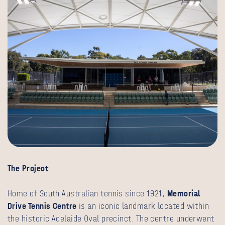
The Project
Home of South Australian tennis since 1921,
Memorial
Drive Tennis Centre
is an iconic landmark located within
the historic Adelaide Oval precinct. The centre underwent