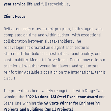
year service life
and full recyclability.
Client Focus
Delivered under a fast-track program, both stages were
completed on time and within budget, with exceptional
collaboration between all stakeholders. The
redevelopment created an elegant architectural
statement that balances aesthetics, functionality, and
sustainability. Memorial Drive Tennis Centre now offers a
premier all-weather venue for players and spectators,
reinforcing Adelaide’s position on the international tennis
circuit.
The project has been widely recognised, with Stage Two
winning the
2022 National ASI Steel Excellence Award
and
Stage One winning the
SA State Winner for Engineering
Projects and Buildings (Small Projects)
.