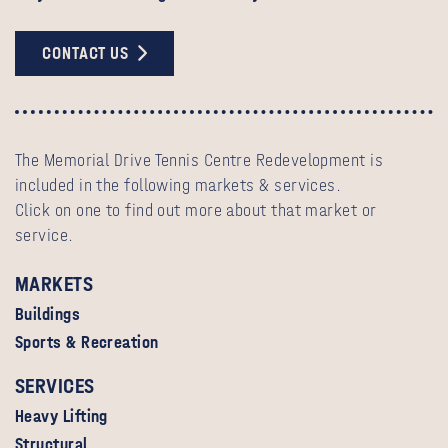
CONTACT US
The Memorial Drive Tennis Centre Redevelopment is
included in the following markets & services.
Click on one to find out more about that market or
service.
MARKETS
Buildings
Sports & Recreation
SERVICES
Heavy Lifting
Structural