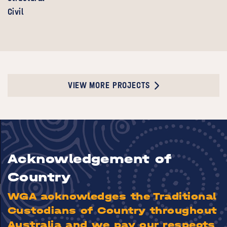
Civil
VIEW MORE PROJECTS
Acknowledgement of
Country
WGA acknowledges the Traditional
Custodians of Country throughout
Australia and we pay our respects