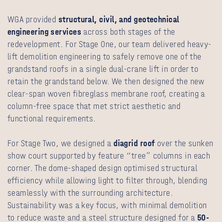
WGA provided
structural
,
civil
, and
geotechnical
engineering services
across both stages of the
redevelopment. For Stage One, our team delivered heavy-
lift demolition engineering to safely remove one of the
grandstand roofs in a single dual-crane lift in order to
retain the grandstand below. We then designed the new
clear-span woven fibreglass membrane roof, creating a
column-free space that met strict aesthetic and
functional requirements.
For Stage Two, we designed a
diagrid roof
over the sunken
show court supported by feature “tree” columns in each
corner. The dome-shaped design optimised structural
efficiency while allowing light to filter through, blending
seamlessly with the surrounding architecture.
Sustainability was a key focus, with minimal demolition
to reduce waste and a steel structure designed for a
50-