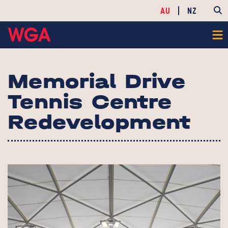
AU
NZ
Memorial Drive
Tennis Centre
Redevelopment