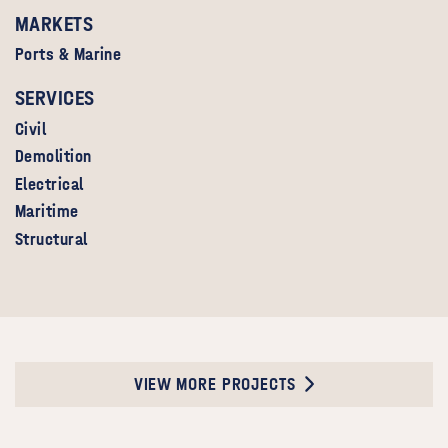
MARKETS
Ports & Marine
SERVICES
Civil
Demolition
Electrical
Maritime
Structural
VIEW MORE PROJECTS