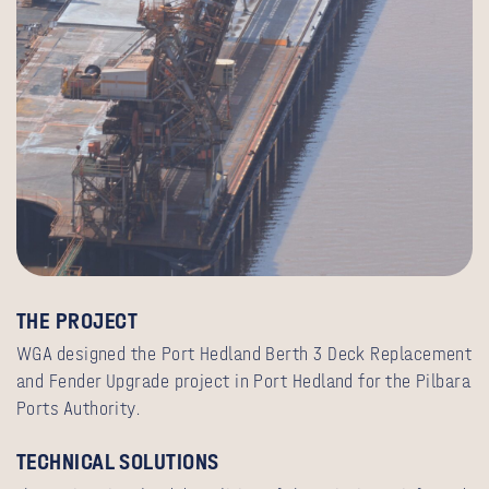
T
HE PROJECT
WGA designed the Port Hedland Berth 3 Deck Replacement
and Fender Upgrade project in Port Hedland for the Pilbara
Ports Authority.
TECHNICAL SOLUTIONS