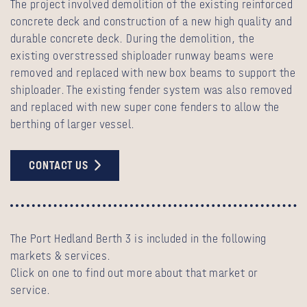
The project involved demolition of the existing reinforced
concrete deck and construction of a new high quality and
durable concrete deck. During the demolition, the
existing overstressed shiploader runway beams were
removed and replaced with new box beams to support the
shiploader. The existing fender system was also removed
and replaced with new super cone fenders to allow the
berthing of larger vessel.
CONTACT US
The Port Hedland Berth 3 is included in the following
markets & services.
Click on one to find out more about that market or
service.