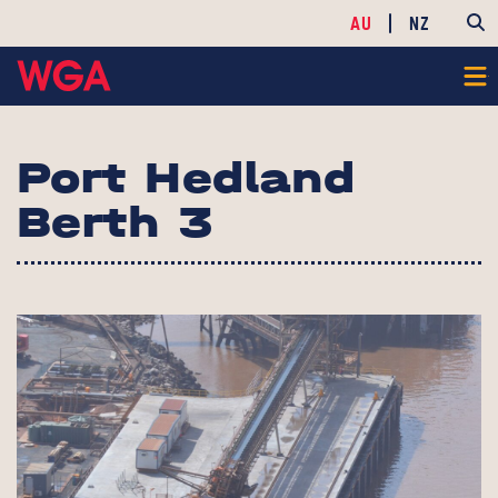
AU
NZ
Port Hedland
Berth 3