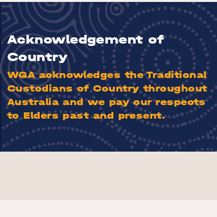
Acknowledgement of
Country
WGA acknowledges the Traditional
Custodians of Country throughout
Australia and we pay our respects
to Elders past and present.