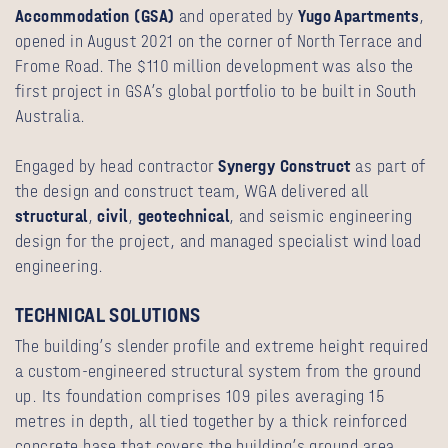
Accommodation (GSA)
and operated by
Yugo Apartments
,
opened in August 2021 on the corner of North Terrace and
Frome Road. The $110 million development was also the
first project in GSA’s global portfolio to be built in South
Australia.
Engaged by head contractor
Synergy Construct
as part of
the design and construct team, WGA delivered all
structural
,
civil
,
geotechnical
, and seismic engineering
design for the project, and managed specialist wind load
engineering.
TECHNICAL SOLUTIONS
The building’s slender profile and extreme height required
a custom-engineered structural system from the ground
up. Its foundation comprises 109 piles averaging 15
metres in depth, all tied together by a thick reinforced
concrete base that covers the building’s ground area.