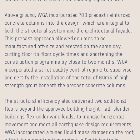
Above ground, WGA incorporated 700 precast reinforced
concrete columns into the design, which are integral to
both the structural system and the architectural façade.
This precast approach allowed columns to be
manufactured off-site and erected on the same day,
cutting floor-to-floor cycle times and shortening the
construction programme by close to two months. WGA
incorporated a strict quality control regime to supervise
and certify the installation of the total of 60m3 of high
strength grout beneath the precast concrete columns.
The structural efficiency also delivered two additional
floors beyond the approved building height. Tall, slender
buildings flex under wind loads. To manage horizontal
movement and meet all earthquake design requirements,
WGA incorporated a tuned liquid mass damper on the roof,