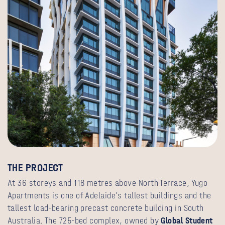
THE PROJECT
At 36 storeys and 118 metres above North Terrace, Yugo
Apartments is one of Adelaide’s tallest buildings and the
tallest load-bearing precast concrete building in South
Australia. The 725-bed complex, owned by
Global Student