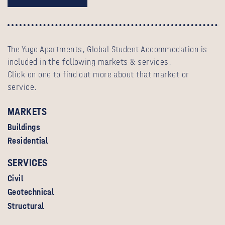
The Yugo Apartments, Global Student Accommodation is
included in the following markets & services.
Click on one to find out more about that market or
service.
MARKETS
Buildings
Residential
SERVICES
Civil
Geotechnical
Structural