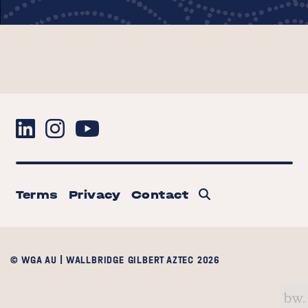
Terms
Privacy
Contact
© WGA AU | WALLBRIDGE GILBERT AZTEC 2026