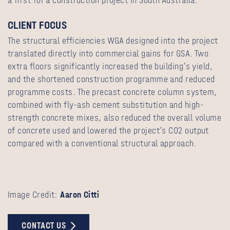
a first for a construction project in South Australia.
CLIENT FOCUS
The structural efficiencies WGA designed into the project
translated directly into commercial gains for GSA. Two
extra floors significantly increased the building’s yield,
and the shortened construction programme and reduced
programme costs. The precast concrete column system,
combined with fly-ash cement substitution and high-
strength concrete mixes, also reduced the overall volume
of concrete used and lowered the project’s CO2 output
compared with a conventional structural approach.
Image Credit:
Aaron Citti
CONTACT US