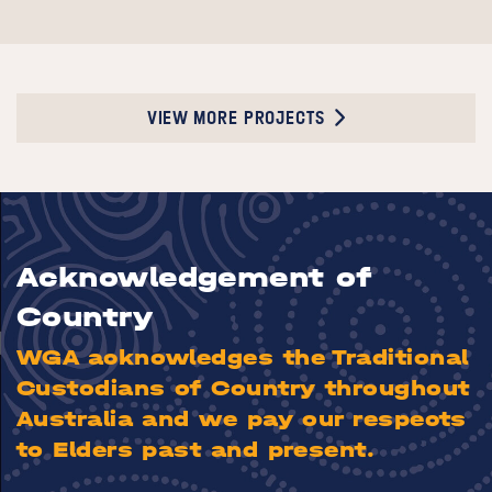
VIEW MORE PROJECTS
Acknowledgement of
Country
WGA acknowledges the Traditional
Custodians of Country throughout
Australia and we pay our respects
to Elders past and present.