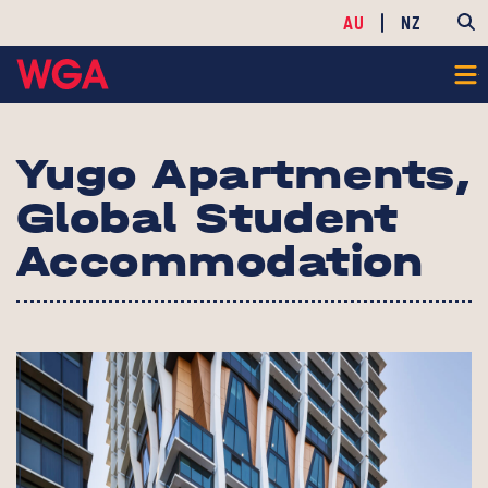
AU
NZ
Yugo Apartments,
Global Student
Accommodation