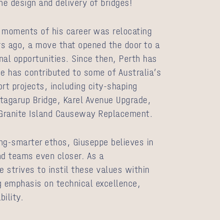
he design and delivery of bridges!
 moments of his career was relocating
ars ago, a move that opened the door to a
nal opportunities. Since then, Perth has
 has contributed to some of Australia’s
rt projects, including city‑shaping
tagarup Bridge, Karel Avenue Upgrade,
Granite Island Causeway Replacement.
g-smarter ethos, Giuseppe believes in
nd teams even closer. As a
e strives to instil these values within
g emphasis on technical excellence,
bility.