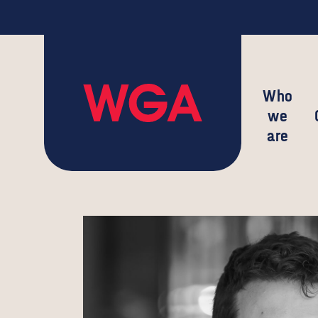
Who
we
are