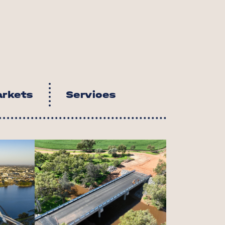
u
rkets
Services