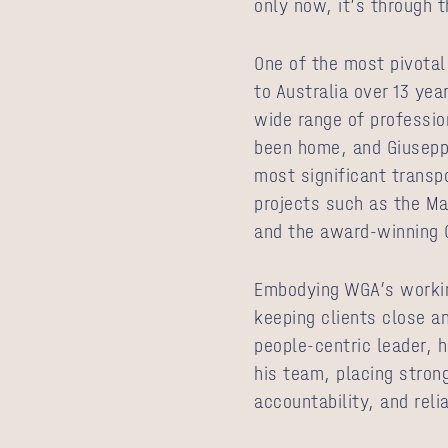
only now, it’s through t
One of the most pivotal
to Australia over 13 ye
wide range of professio
been home, and Giuseppe
most significant transpo
projects such as the Ma
and the award‑winning 
Embodying WGA’s workin
keeping clients close a
people‑centric leader, h
his team, placing stron
accountability, and relia