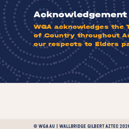
Acknowledgement 
WGA acknowledges the Tr
of Country throughout A
our respects to Elders p
© WGA AU | WALLBRIDGE GILBERT AZTEC 202