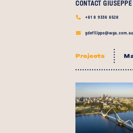
CONTACT GIUSEPPE
+61 8 9336 6528
gdefilippo@wga.com.a
Projects
Ma