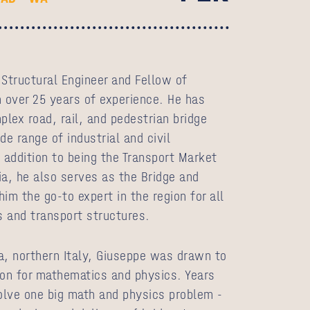
 Structural Engineer and Fellow of
h over 25 years of experience. He has
lex road, rail, and pedestrian bridge
de range of industrial and civil
 addition to being the Transport Market
ia, he also serves as the Bridge and
im the go‑to expert in the region for all
s and transport structures.
a, northern Italy, Giuseppe was drawn to
ion for mathematics and physics. Years
solve one big math and physics problem -