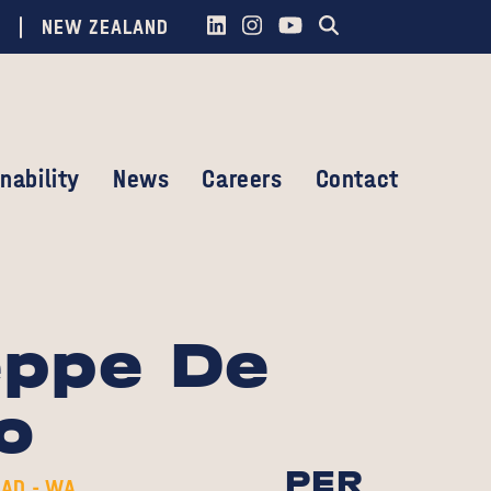
NEW ZEALAND
nability
News
Careers
Contact
eppe De
o
PER
AD - WA