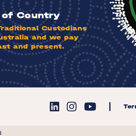
of Country
aditional Custodians
ustralia and we pay
ast and present.
Te
6