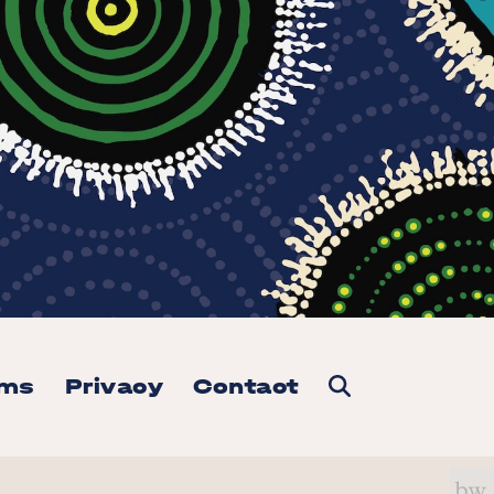
rms
Privacy
Contact