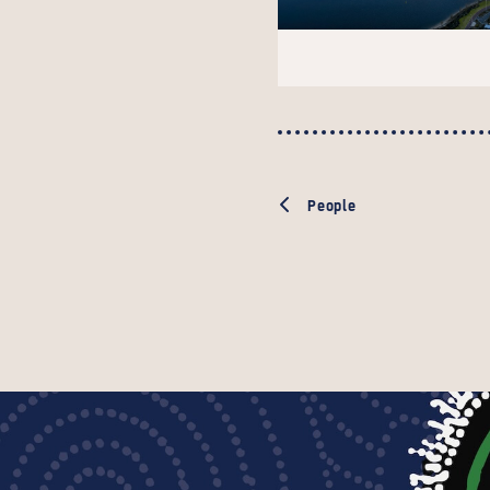
People