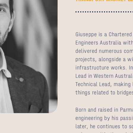
Giuseppe is a Chartered
Engineers Australia wit
delivered numerous comp
projects, alongside a wi
infrastructure works. In
Lead in Western Austral
Technical Lead, making h
things related to bridge
Born and raised in Parm
engineering by his pass
later, he continues to 