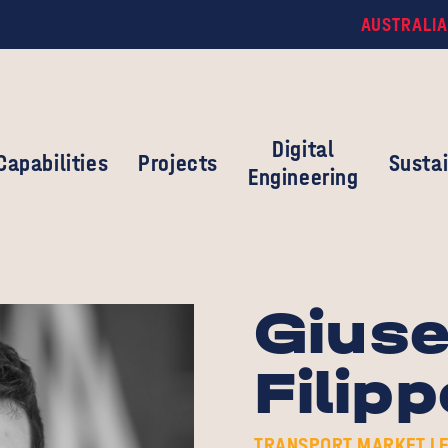
AUSTRALIA
Digital
Capabilities
Projects
Sustai
Engineering
Gius
Filipp
TRANSPORT MARKET LE