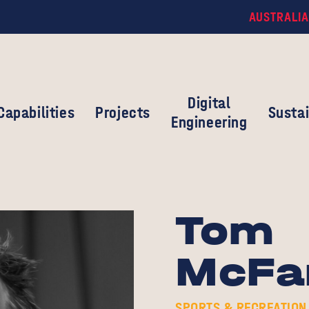
AUSTRALIA
Digital
Capabilities
Projects
Sustai
Engineering
Tom
McFa
SPORTS & RECREATION