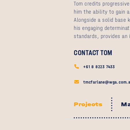
Tom credits progressive 
him the ability to gain 
Alongside a solid base 
his engaging determinati
standards, provides an i
CONTACT TOM
+61 8 8223 7433
tmcfarlane@wga.com.
Projects
Ma