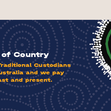
of Country
aditional Custodians
ustralia and we pay
ast and present.