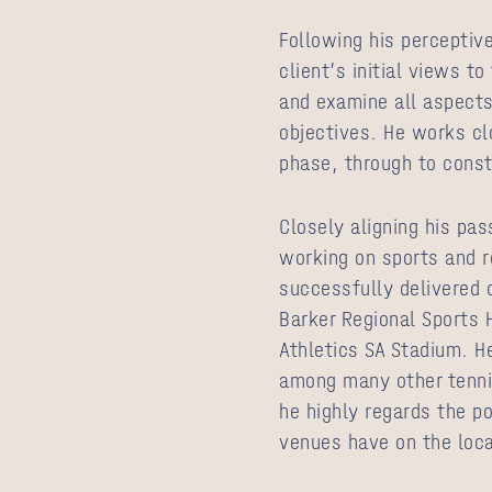
Following his perceptive
client’s initial views t
and examine all aspects
objectives. He works cl
phase, through to cons
Closely aligning his pas
working on sports and re
successfully delivered 
Barker Regional Sports 
Athletics SA Stadium. H
among many other tennis
he highly regards the p
venues have on the loc