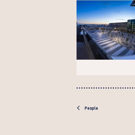
People