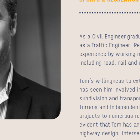
As a Civil Engineer gra
as a Traffic Engineer. R
experience by working in
including road, rail and
Tom’s willingness to ex
has seen him involved i
subdivision and transpo
Torrens and Independent
projects to numerous rec
evident that Tom has an
highway design, interse