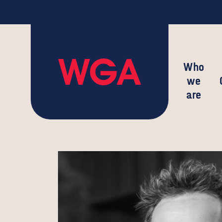
Who
we
are