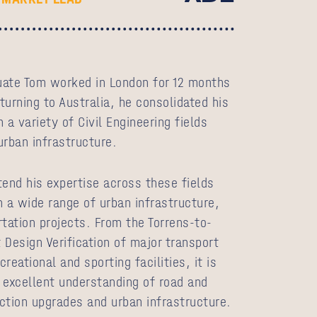
duate Tom worked in London for 12 months
eturning to Australia, he consolidated his
 a variety of Civil Engineering fields
 urban infrastructure.
tend his expertise across these fields
n a wide range of urban infrastructure,
rtation projects. From the Torrens-to-
 Design Verification of major transport
reational and sporting facilities, it is
 excellent understanding of road and
ction upgrades and urban infrastructure.