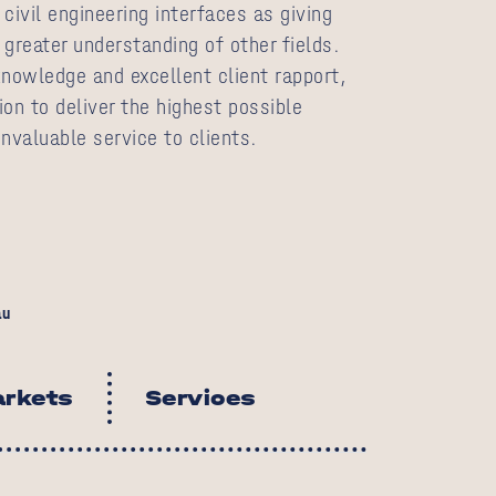
civil engineering interfaces as giving
a greater understanding of other fields.
knowledge and excellent client rapport,
on to deliver the highest possible
nvaluable service to clients.
au
rkets
Services