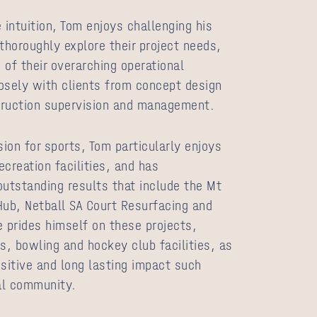
 intuition, Tom enjoys challenging his
o thoroughly explore their project needs,
 of their overarching operational
osely with clients from concept design
truction supervision and management.
sion for sports, Tom particularly enjoys
creation facilities, and has
outstanding results that include the Mt
Hub, Netball SA Court Resurfacing and
e prides himself on these projects,
, bowling and hockey club facilities, as
ositive and long lasting impact such
al community.