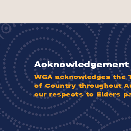
Acknowledgement 
WGA acknowledges the Tr
of Country throughout A
our respects to Elders p