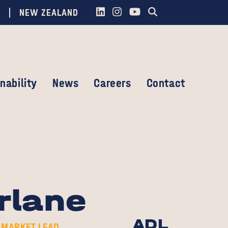
NEW ZEALAND
nability
News
Careers
Contact
rlane
ADL
 MARKET LEAD