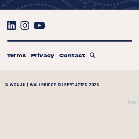
Terms
Privacy
Contact
© WGA AU | WALLBRIDGE GILBERT AZTEC 2026