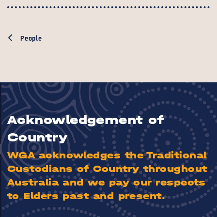
People
Acknowledgement of
Country
WGA acknowledges the Traditional
Custodians of Country throughout
Australia and we pay our respects
to Elders past and present.