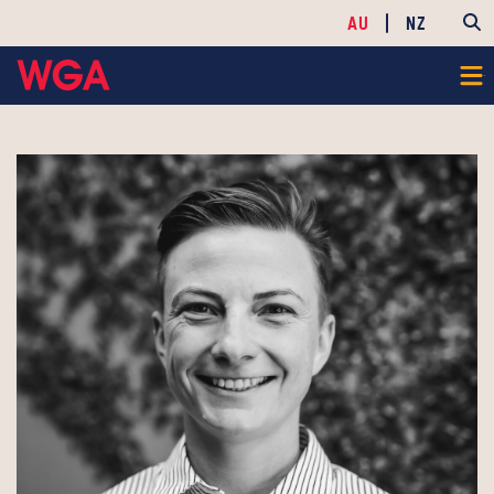
AU
NZ