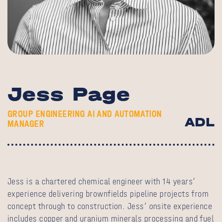
Jess Page
GROUP ENGINEERING AI AND AUTOMATION
ADL
MANAGER
Jess is a chartered chemical engineer with 14 years’
experience delivering brownfields pipeline projects from
concept through to construction. Jess’ onsite experience
includes copper and uranium minerals processing and fuel