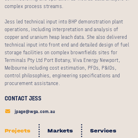
complex process streams.
Jess led technical input into BHP demonstration plant
operations, including interpretation and analysis of
copper and uranium heap leach data. She also delivered
technical input into front end and detailed design of fuel
storage facilities on complex brownfields sites for
Terminals Pty Ltd Port Botany, Viva Energy Newport,
Melbourne including cost estimation, PFDs, P&IDs,
control philosophies, engineering specifications and
procurement assistance.
CONTACT JESS
jpage@wga.com.au
Projects
Markets
Services