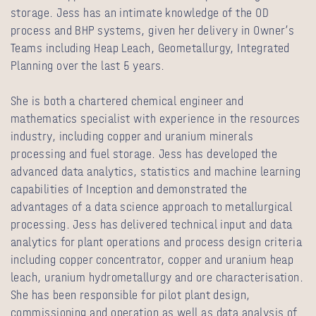
storage. Jess has an intimate knowledge of the OD
process and BHP systems, given her delivery in Owner’s
Teams including Heap Leach, Geometallurgy, Integrated
Planning over the last 5 years.
She is both a chartered chemical engineer and
mathematics specialist with experience in the resources
industry, including copper and uranium minerals
processing and fuel storage. Jess has developed the
advanced data analytics, statistics and machine learning
capabilities of Inception and demonstrated the
advantages of a data science approach to metallurgical
processing. Jess has delivered technical input and data
analytics for plant operations and process design criteria
including copper concentrator, copper and uranium heap
leach, uranium hydrometallurgy and ore characterisation.
She has been responsible for pilot plant design,
commissioning and operation as well as data analysis of